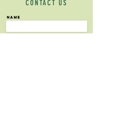
CONTACT US
Name
Email
Phone Number
What would you like to
tell us?
Send