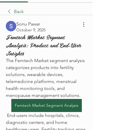
Back
Sonu Pawar
October 9, 2025
Femtech Market Segment
Analysis: Product and End-User
Insights
The Femtech Market segment analysis 
categorizes products into fertility 
solutions, wearable devices, 
telemedicine platforms, menstrual 
health monitoring tools, and 
menopause management solutions.
Femtech Market Segment Analysis
 End-users include hospitals, clinics, 
diagnostic centers, and home 
healthcare users. Fertility tracking apps 