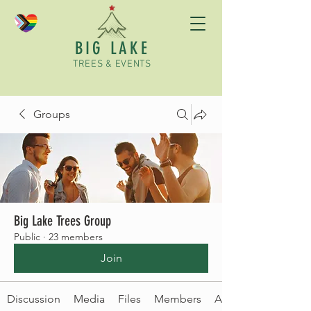
BIG LAKE
TREES & EVENTS
Groups
Big Lake Trees Group
Public
·
23 members
Join
Discussion
Media
Files
Members
About