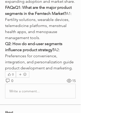
expanding adoption and market share.
FAQsQ1: What are the major product 
segments in the Femtech Market?
A1: 
Fertility solutions, wearable devices, 
telemedicine platforms, menstrual 
health apps, and menopause 
management tools.
Q2: How do end-user segments 
influence product strategy?
A2: 
Preferences for convenience, 
integration, and personalization guide 
product development and marketing.
0
0
15
Write a comment...
About