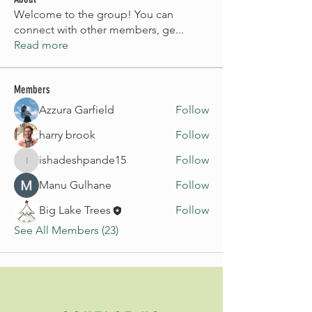
Welcome to the group! You can
connect with other members, ge
...
Read more
Members
Azzura Garfield
Follow
harry brook
Follow
ishadeshpande15
Follow
ishadeshpande15
Manu Gulhane
Follow
Big Lake Trees
Follow
See All Members (23)