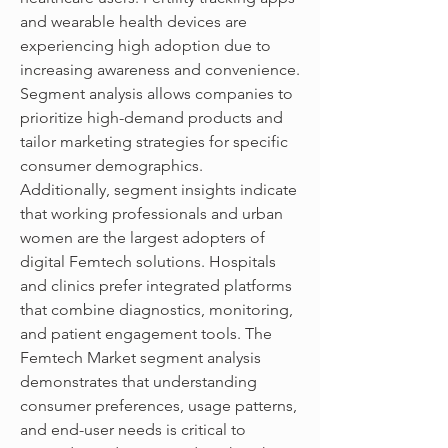
and wearable health devices are 
experiencing high adoption due to 
increasing awareness and convenience. 
Segment analysis allows companies to 
prioritize high-demand products and 
tailor marketing strategies for specific 
consumer demographics.
Additionally, segment insights indicate 
that working professionals and urban 
women are the largest adopters of 
digital Femtech solutions. Hospitals 
and clinics prefer integrated platforms 
that combine diagnostics, monitoring, 
and patient engagement tools. The 
Femtech Market segment analysis 
demonstrates that understanding 
consumer preferences, usage patterns, 
and end-user needs is critical to 